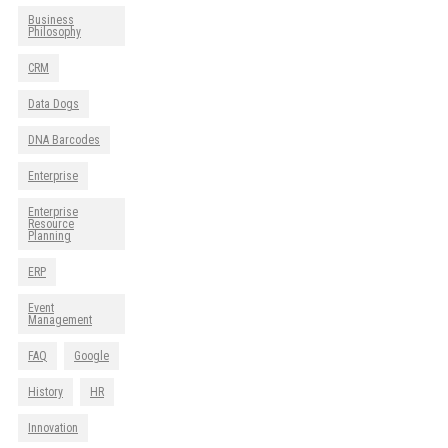
Business
Philosophy
CRM
Data Dogs
DNA Barcodes
Enterprise
Enterprise
Resource
Planning
ERP
Event
Management
FAQ
Google
History
HR
Innovation