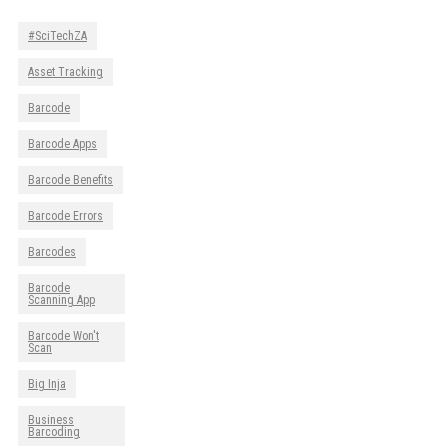
#SciTechZA
Asset Tracking
Barcode
Barcode Apps
Barcode Benefits
Barcode Errors
Barcodes
Barcode
Scanning App
Barcode Won't
Scan
Big Inja
Business
Barcoding