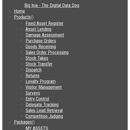
Home
Products
Fixed Asset Register
Asset Lending
Damage Assessment
Purchase Orders
Goods Receiving
Sales Order Processing
Stock Takes
Stock Transfer
Dispatch
Returns
Loyalty Program
Visitor Management
Surveys
Entry Control
Delegate Tracking
Sales Lead Retrieval
Competition Judging
Packages
MY ASSETS