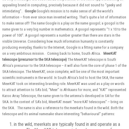
appealing brand in computing, precisely because it did not sound to “geeky and
intimidating”.
Google
Google’s mission is to make sense of all the world’s
information – from ever since man invented writing. That’s quite a lot of information
to make sense off! The name Google is a play on the name googol; a googol is the
name given to a very big number in mathematics. A googol represents “1 x 10 to the
power of 100”. A googol represents a number greater than there are stars in the
visible Universe. Considering how much information humanity is constantly
producing everyday, thanks to the Internet, Google is a fitting name for a company
on a very ambitious mission. Coming back to home, South Africa.
MeerKAT
telescope (precursor to the SKA telescope)
The MeerKAT telescope is South
Africa’s precursor to the SKA telescope – it will also form the core of phase 1 of the
SKA telescope. The MeerKAT, once complete, will be one of the most important
scientific instruments in the world. In South Africa’s bid to host the SKA, the name
MeerKAT took on interesting branding role. MeerKAT was used as a play on words
to attract attention to SA’s bid; “Meer” is Afrikaans for more, and “KAT” represented
Karoo Array Telescope, the name given to the antenna’s developed in SA for the
SKA. In the context of SA’s bid, MeerKAT meant “more KAT telescopes” – bring on
the SKA. The name is also a reference to the meerkats found in the wild. Both the
telescope and its animal namesake share interesting “behavioural” patterns:
in the wild, meerkats are typically found in and operate as a