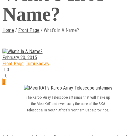
Name?
Home
/
Front Page
/ What’s In A Name?
February 20, 2015
Front Page
,
Tumi Knows
0
0
The Karoo Array Telescope antennas that will make up
the MeerKAT and eventually the core of the SKA
telescope, in South Africa’s Northern Cape province.