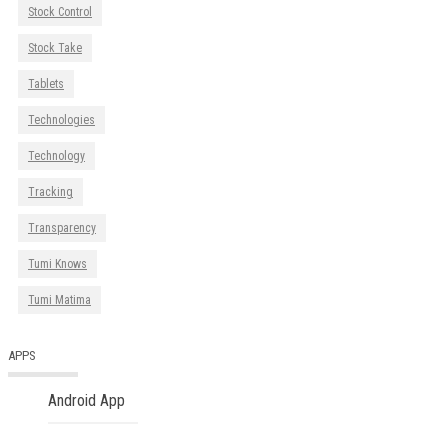
Stock Control
Stock Take
Tablets
Technologies
Technology
Tracking
Transparency
Tumi Knows
Tumi Matima
APPS
Android App
iOS App