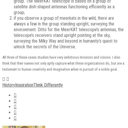
group. The MeerKAT telescope is based on a group of
satellite dish-shaped antennas functioning efficiently as a
group;
if you observe a group of meerkats in the wild, there are
always a few in the group standing upright, surveying the
environment. Ditto for the MeerKAT telescope’s antennas; the
telescope’s receivers stand upright pointing at the sky,
surveying the Milky Way and beyond in humanity’s quest to
unlock the secrets of the Universe.
All three of these cases studies have very ambitious missions and visions. I also
think that their names not only aptly capture what these organizations do, but are a
testament to human creativity and imagination when in pursuit of a noble goal.
History
Inspiration
Think Differently