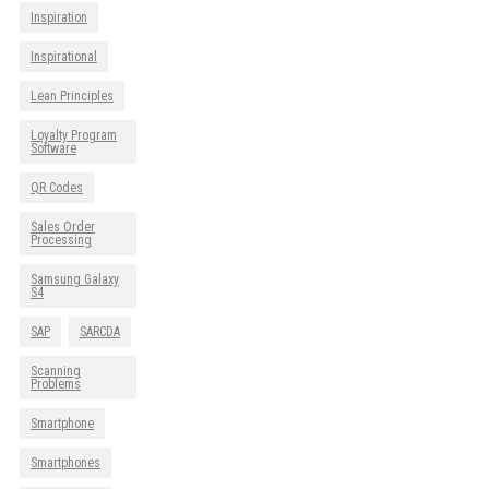
Inspiration
Inspirational
Lean Principles
Loyalty Program
Software
QR Codes
Sales Order
Processing
Samsung Galaxy
S4
SAP
SARCDA
Scanning
Problems
Smartphone
Smartphones