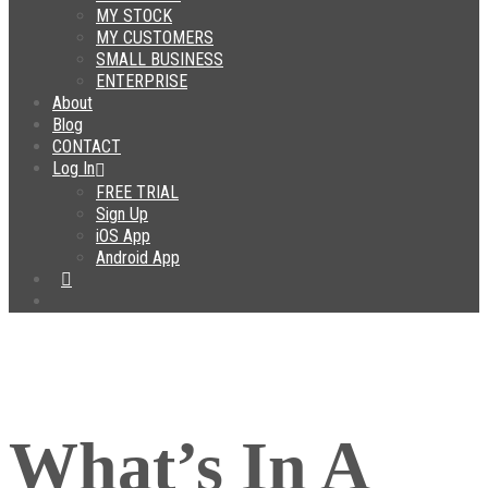
MY STOCK
MY CUSTOMERS
SMALL BUSINESS
ENTERPRISE
About
Blog
CONTACT
Log In
FREE TRIAL
Sign Up
iOS App
Android App
What’s In A