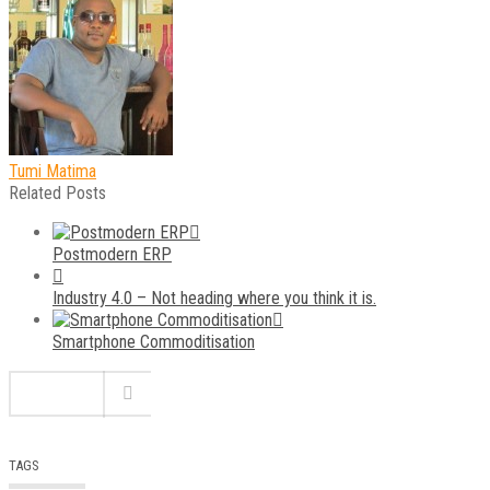
Tumi Matima
Related Posts
Postmodern ERP
Industry 4.0 – Not heading where you think it is.
Smartphone Commoditisation
TAGS