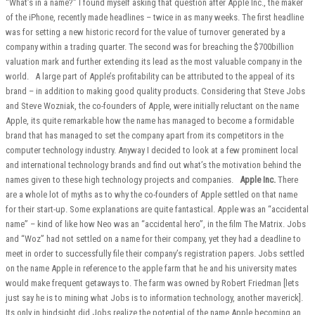
“What’s in a name?” I found myself asking that question after Apple Inc., the maker
of the iPhone, recently made headlines – twice in as many weeks. The first headline
was for setting a new historic record for the value of turnover generated by a
company within a trading quarter. The second was for breaching the $700billion
valuation mark and further extending its lead as the most valuable company in the
world. A large part of Apple’s profitability can be attributed to the appeal of its
brand – in addition to making good quality products. Considering that Steve Jobs
and Steve Wozniak, the co-founders of Apple, were initially reluctant on the name
Apple, its quite remarkable how the name has managed to become a formidable
brand that has managed to set the company apart from its competitors in the
computer technology industry. Anyway I decided to look at a few prominent local
and international technology brands and find out what’s the motivation behind the
names given to these high technology projects and companies.
Apple Inc.
There
are a whole lot of myths as to why the co-founders of Apple settled on that name
for their start-up. Some explanations are quite fantastical. Apple was an “accidental
name” – kind of like how Neo was an “accidental hero”, in the film The Matrix. Jobs
and “Woz” had not settled on a name for their company, yet they had a deadline to
meet in order to successfully file their company’s registration papers. Jobs settled
on the name Apple in reference to the apple farm that he and his university mates
would make frequent getaways to. The farm was owned by Robert Friedman [lets
just say he is to mining what Jobs is to information technology, another maverick].
Its only in hindsight did Jobs realize the potential of the name Apple becoming an